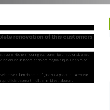
plete
renovation of this customers
athroom, kitchen, flooring etc. Lorem ipsum dolor sit amet,
r incididunt ut labore et dolore magna aliqua. Ut enim ad
velit esse cillum dolore eu fugiat nulla pariatur. Excepteur
 qui officia deserunt mollit anim id est laborum.