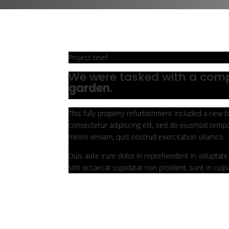
Project brief
We were tasked with a com
garden.
This fully property refurbishment included a new b
consectetur adipiscing elit, sed do eiusmod tempo
minim veniam, quis nostrud exercitation ullamco.
Duis aute irure dolor in reprehenderit in voluptate 
sint occaecat cupidatat non proident, sunt in culpa