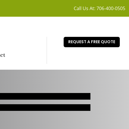
Call Us At:
706-400-0505
REQUEST A FREE QUOTE
ct