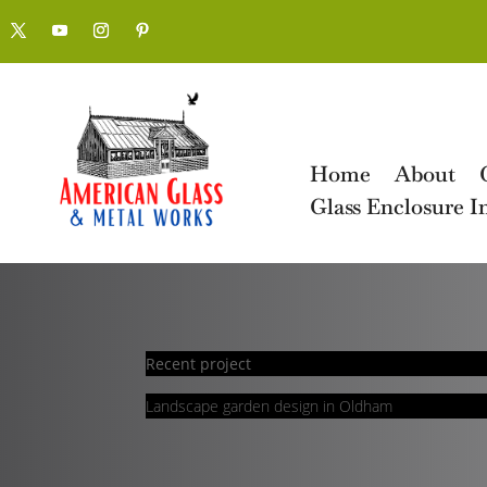
Home
About
Glass Enclosure In
Recent project
Landscape garden design in Oldham