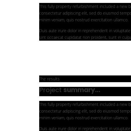
This fully property refurbishment included a new b
consectetur adipiscing elit, sed do eiusmod tempo
minim veniam, quis nostrud exercitation ullamco.
Duis aute irure dolor in reprehenderit in voluptate 
sint occaecat cupidatat non proident, sunt in culpa
The results
Project
summary...
This fully property refurbishment included a new b
consectetur adipiscing elit, sed do eiusmod tempo
minim veniam, quis nostrud exercitation ullamco.
Duis aute irure dolor in reprehenderit in voluptate 