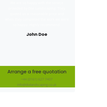
We are so happy with the service
provided by Divi Landscaping. They
quoted us a reasonable price and
when they completed the work we were
so happy. Highly recommend.
John Doe
Arrange a free quotation
+44 (0161) 627 7407
info@divilandscaping.co.uk