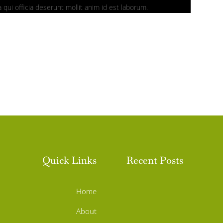
 qui officia deserunt mollit anim id est laborum.
Quick Links
Recent Posts
Home
About