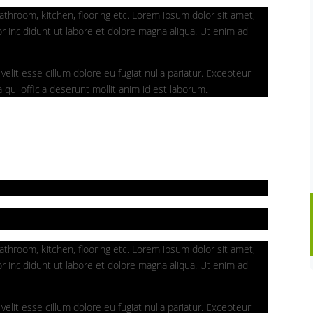
athroom, kitchen, flooring etc. Lorem ipsum dolor sit amet,
r incididunt ut labore et dolore magna aliqua. Ut enim ad
velit esse cillum dolore eu fugiat nulla pariatur. Excepteur
 qui officia deserunt mollit anim id est laborum.
athroom, kitchen, flooring etc. Lorem ipsum dolor sit amet,
r incididunt ut labore et dolore magna aliqua. Ut enim ad
velit esse cillum dolore eu fugiat nulla pariatur. Excepteur