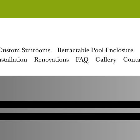
Custom Sunrooms
Retractable Pool Enclosure
stallation
Renovations
FAQ
Gallery
Conta