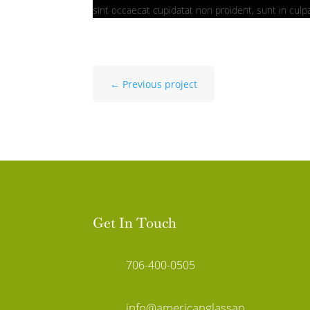
sint occaecat cupidatat non proident, sunt in culpa
←
Previous project
Get In Touch
706-400-0505
info@americanglassan