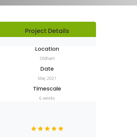
Project Details
Location
Oldham
Date
May 2021
Timescale
6 weeks